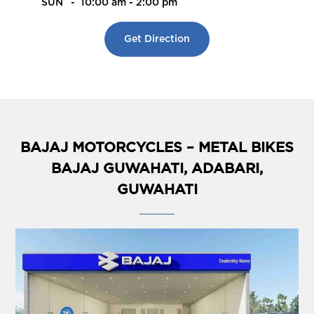
SUN
-
10:00 am - 2:00 pm
Get Direction
BAJAJ MOTORCYCLES – METAL BIKES
BAJAJ GUWAHATI, ADABARI,
GUWAHATI