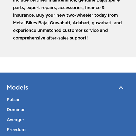
include certified maintenance, genuine Bajaj spare
parts, expert repairs, accessories, finance &
insurance. Buy your new two-wheeler today from
Metal Bikes Bajaj Guwahati, Adabari, guwahati, and
experience unmatched customer service and
comprehensive after-sales support!
Models
Pulsar
Dominar
Avenger
Freedom