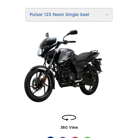
Pulsar 125 Neon Single Seat
360 View