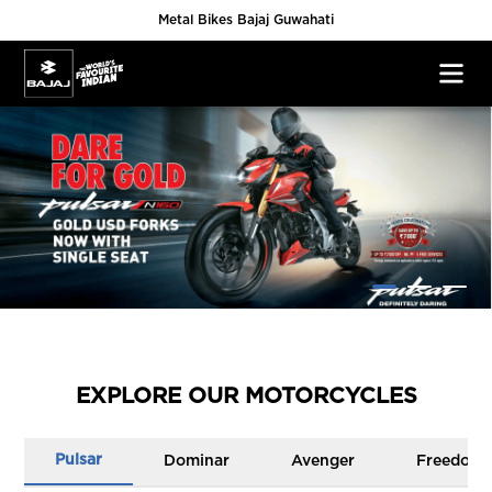
Metal Bikes Bajaj Guwahati
EXPLORE OUR MOTORCYCLES
Pulsar
Dominar
Avenger
Freedom